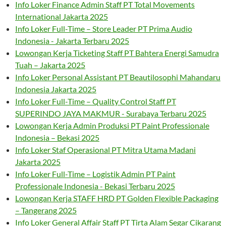
Info Loker Finance Admin Staff PT Total Movements
International Jakarta 2025
Info Loker Full-Time – Store Leader PT Prima Audio
Indonesia - Jakarta Terbaru 2025
Lowongan Kerja Ticketing Staff PT Bahtera Energi Samudra
Tuah – Jakarta 2025
Info Loker Personal Assistant PT Beautilosophi Mahandaru
Indonesia Jakarta 2025
Info Loker Full-Time – Quality Control Staff PT
SUPERINDO JAYA MAKMUR - Surabaya Terbaru 2025
Lowongan Kerja Admin Produksi PT Paint Professionale
Indonesia – Bekasi 2025
Info Loker Staf Operasional PT Mitra Utama Madani
Jakarta 2025
Info Loker Full-Time – Logistik Admin PT Paint
Professionale Indonesia - Bekasi Terbaru 2025
Lowongan Kerja STAFF HRD PT Golden Flexible Packaging
– Tangerang 2025
Info Loker General Affair Staff PT Tirta Alam Segar Cikarang