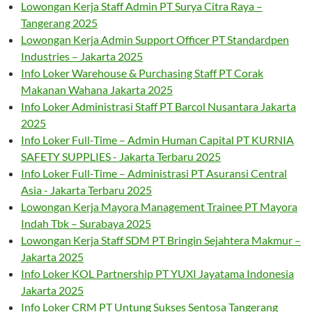
Lowongan Kerja Staff Admin PT Surya Citra Raya –
Tangerang 2025
Lowongan Kerja Admin Support Officer PT Standardpen
Industries – Jakarta 2025
Info Loker Warehouse & Purchasing Staff PT Corak
Makanan Wahana Jakarta 2025
Info Loker Administrasi Staff PT Barcol Nusantara Jakarta
2025
Info Loker Full-Time – Admin Human Capital PT KURNIA
SAFETY SUPPLIES - Jakarta Terbaru 2025
Info Loker Full-Time – Administrasi PT Asuransi Central
Asia - Jakarta Terbaru 2025
Lowongan Kerja Mayora Management Trainee PT Mayora
Indah Tbk – Surabaya 2025
Lowongan Kerja Staff SDM PT Bringin Sejahtera Makmur –
Jakarta 2025
Info Loker KOL Partnership PT YUXI Jayatama Indonesia
Jakarta 2025
Info Loker CRM PT Untung Sukses Sentosa Tangerang