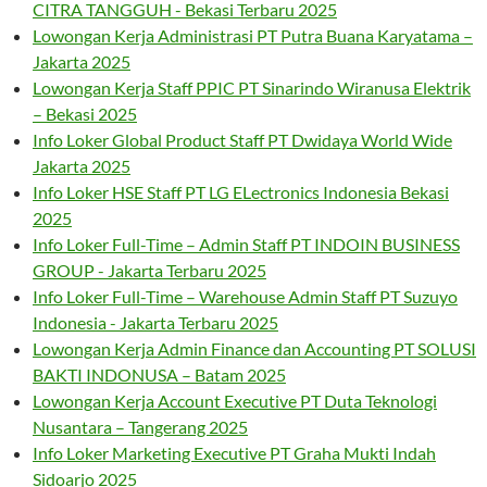
CITRA TANGGUH - Bekasi Terbaru 2025
Lowongan Kerja Administrasi PT Putra Buana Karyatama –
Jakarta 2025
Lowongan Kerja Staff PPIC PT Sinarindo Wiranusa Elektrik
– Bekasi 2025
Info Loker Global Product Staff PT Dwidaya World Wide
Jakarta 2025
Info Loker HSE Staff PT LG ELectronics Indonesia Bekasi
2025
Info Loker Full-Time – Admin Staff PT INDOIN BUSINESS
GROUP - Jakarta Terbaru 2025
Info Loker Full-Time – Warehouse Admin Staff PT Suzuyo
Indonesia - Jakarta Terbaru 2025
Lowongan Kerja Admin Finance dan Accounting PT SOLUSI
BAKTI INDONUSA – Batam 2025
Lowongan Kerja Account Executive PT Duta Teknologi
Nusantara – Tangerang 2025
Info Loker Marketing Executive PT Graha Mukti Indah
Sidoarjo 2025