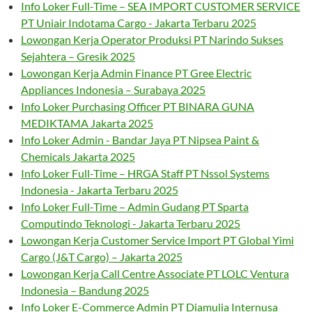
Info Loker Full-Time – SEA IMPORT CUSTOMER SERVICE
PT Uniair Indotama Cargo - Jakarta Terbaru 2025
Lowongan Kerja Operator Produksi PT Narindo Sukses
Sejahtera – Gresik 2025
Lowongan Kerja Admin Finance PT Gree Electric
Appliances Indonesia – Surabaya 2025
Info Loker Purchasing Officer PT BINARA GUNA
MEDIKTAMA Jakarta 2025
Info Loker Admin - Bandar Jaya PT Nipsea Paint &
Chemicals Jakarta 2025
Info Loker Full-Time – HRGA Staff PT Nssol Systems
Indonesia - Jakarta Terbaru 2025
Info Loker Full-Time – Admin Gudang PT Sparta
Computindo Teknologi - Jakarta Terbaru 2025
Lowongan Kerja Customer Service Import PT Global Yimi
Cargo (J&T Cargo) – Jakarta 2025
Lowongan Kerja Call Centre Associate PT LOLC Ventura
Indonesia – Bandung 2025
Info Loker E-Commerce Admin PT Diamulia Internusa