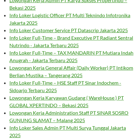
Lowongan Kerja Admin PT Karya Sukses Propertindo –
Bekasi 2025
Info Loker Logistic Officer PT Multi Teknindo Infotronika
Jakarta 2025
Info Loker Customer Service PT Datascrip Jakarta 2025
Info Loker Full-Time – Brand Executive PT Radiant Sentral
Nutrindo - Jakarta Terbaru 2025
Info Loker Full-Time – TAX MANDARIN PT Mutiara Indah
Anugrah - Jakarta Terbaru 2025
Lowongan Kerja General Affair (Daily Worker) PT Intikom
Berlian Mustika – Tangerang 2025
Info Loker Full-Time – HSE Staff PT Sinar Indochem -
Sidoarjo Terbaru 2025
Lowongan Kerja Karyawan Gudang ( WareHouse ) PT
GLOBAL XPERTINDO – Bekasi 2025
Lowongan Kerja Administration Staff PT SINAR SOSRO
GUNUNG SLAMAT – Malang 2025
Info Loker Sales Admin PT Multi Surya Tunggal Jakarta
2025