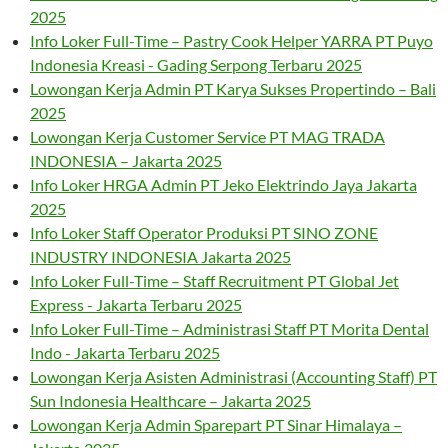
2025
Info Loker Full-Time – Pastry Cook Helper YARRA PT Puyo
Indonesia Kreasi - Gading Serpong Terbaru 2025
Lowongan Kerja Admin PT Karya Sukses Propertindo – Bali
2025
Lowongan Kerja Customer Service PT MAG TRADA
INDONESIA – Jakarta 2025
Info Loker HRGA Admin PT Jeko Elektrindo Jaya Jakarta
2025
Info Loker Staff Operator Produksi PT SINO ZONE
INDUSTRY INDONESIA Jakarta 2025
Info Loker Full-Time – Staff Recruitment PT Global Jet
Express - Jakarta Terbaru 2025
Info Loker Full-Time – Administrasi Staff PT Morita Dental
Indo - Jakarta Terbaru 2025
Lowongan Kerja Asisten Administrasi (Accounting Staff) PT
Sun Indonesia Healthcare – Jakarta 2025
Lowongan Kerja Admin Sparepart PT Sinar Himalaya –