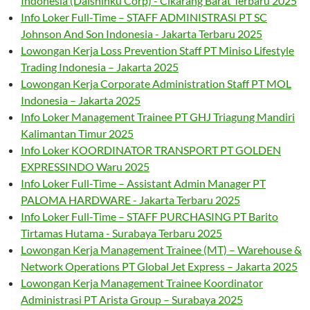
Indonesia (Daishinku Corp) - Cikarang Barat Terbaru 2025
Info Loker Full-Time – STAFF ADMINISTRASI PT SC
Johnson And Son Indonesia - Jakarta Terbaru 2025
Lowongan Kerja Loss Prevention Staff PT Miniso Lifestyle
Trading Indonesia – Jakarta 2025
Lowongan Kerja Corporate Administration Staff PT MOL
Indonesia – Jakarta 2025
Info Loker Management Trainee PT GHJ Triagung Mandiri
Kalimantan Timur 2025
Info Loker KOORDINATOR TRANSPORT PT GOLDEN
EXPRESSINDO Waru 2025
Info Loker Full-Time – Assistant Admin Manager PT
PALOMA HARDWARE - Jakarta Terbaru 2025
Info Loker Full-Time – STAFF PURCHASING PT Barito
Tirtamas Hutama - Surabaya Terbaru 2025
Lowongan Kerja Management Trainee (MT) – Warehouse &
Network Operations PT Global Jet Express – Jakarta 2025
Lowongan Kerja Management Trainee Koordinator
Administrasi PT Arista Group – Surabaya 2025