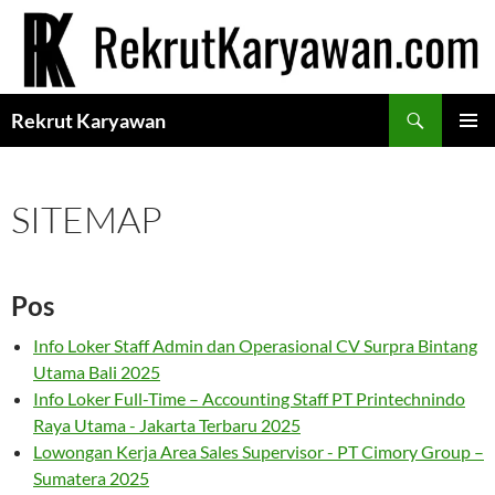
Langsung
ke
isi
Cari
Rekrut Karyawan
MENU
UTAMA
SITEMAP
Pos
Info Loker Staff Admin dan Operasional CV Surpra Bintang
Utama Bali 2025
Info Loker Full-Time – Accounting Staff PT Printechnindo
Raya Utama - Jakarta Terbaru 2025
Lowongan Kerja Area Sales Supervisor - PT Cimory Group –
Sumatera 2025