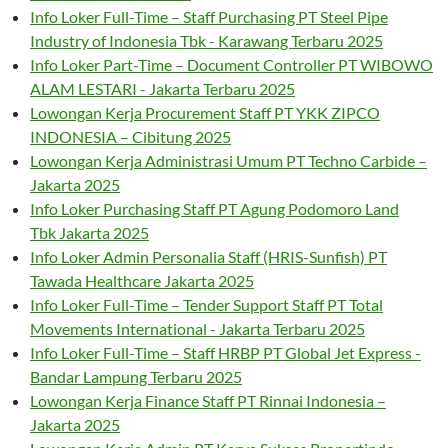
Info Loker Full-Time – Staff Purchasing PT Steel Pipe
Industry of Indonesia Tbk - Karawang Terbaru 2025
Info Loker Part-Time – Document Controller PT WIBOWO
ALAM LESTARI - Jakarta Terbaru 2025
Lowongan Kerja Procurement Staff PT YKK ZIPCO
INDONESIA – Cibitung 2025
Lowongan Kerja Administrasi Umum PT Techno Carbide –
Jakarta 2025
Info Loker Purchasing Staff PT Agung Podomoro Land
Tbk Jakarta 2025
Info Loker Admin Personalia Staff (HRIS-Sunfish) PT
Tawada Healthcare Jakarta 2025
Info Loker Full-Time – Tender Support Staff PT Total
Movements International - Jakarta Terbaru 2025
Info Loker Full-Time – Staff HRBP PT Global Jet Express -
Bandar Lampung Terbaru 2025
Lowongan Kerja Finance Staff PT Rinnai Indonesia –
Jakarta 2025