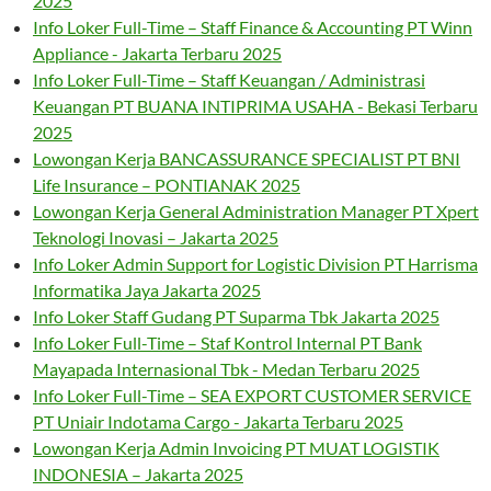
2025
Info Loker Full-Time – Staff Finance & Accounting PT Winn
Appliance - Jakarta Terbaru 2025
Info Loker Full-Time – Staff Keuangan / Administrasi
Keuangan PT BUANA INTIPRIMA USAHA - Bekasi Terbaru
2025
Lowongan Kerja BANCASSURANCE SPECIALIST PT BNI
Life Insurance – PONTIANAK 2025
Lowongan Kerja General Administration Manager PT Xpert
Teknologi Inovasi – Jakarta 2025
Info Loker Admin Support for Logistic Division PT Harrisma
Informatika Jaya Jakarta 2025
Info Loker Staff Gudang PT Suparma Tbk Jakarta 2025
Info Loker Full-Time – Staf Kontrol Internal PT Bank
Mayapada Internasional Tbk - Medan Terbaru 2025
Info Loker Full-Time – SEA EXPORT CUSTOMER SERVICE
PT Uniair Indotama Cargo - Jakarta Terbaru 2025
Lowongan Kerja Admin Invoicing PT MUAT LOGISTIK
INDONESIA – Jakarta 2025