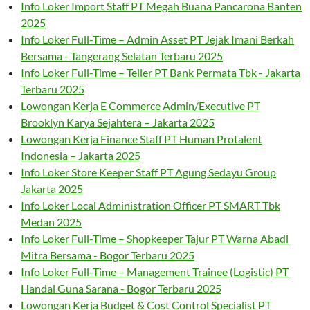
Info Loker Import Staff PT Megah Buana Pancarona Banten
2025
Info Loker Full-Time – Admin Asset PT Jejak Imani Berkah
Bersama - Tangerang Selatan Terbaru 2025
Info Loker Full-Time – Teller PT Bank Permata Tbk - Jakarta
Terbaru 2025
Lowongan Kerja E Commerce Admin/Executive PT
Brooklyn Karya Sejahtera – Jakarta 2025
Lowongan Kerja Finance Staff PT Human Protalent
Indonesia – Jakarta 2025
Info Loker Store Keeper Staff PT Agung Sedayu Group
Jakarta 2025
Info Loker Local Administration Officer PT SMART Tbk
Medan 2025
Info Loker Full-Time – Shopkeeper Tajur PT Warna Abadi
Mitra Bersama - Bogor Terbaru 2025
Info Loker Full-Time – Management Trainee (Logistic) PT
Handal Guna Sarana - Bogor Terbaru 2025
Lowongan Kerja Budget & Cost Control Specialist PT