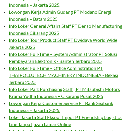
Indonesia – Jakarta 2025.
Lowongan Kerja Admin Gudang PT Modano Energi
Indonesia – Batam 2025
Info Loker General Affairs Staff PT Denso Manufacturing
Indonesia Cikarang 2025
Info Loker Tour Product Staff PT Dwidaya World Wide
Jakarta 2025
Info Loker Full-Time – System Administrator PT Solusi
Pembayaran Elektronik - Banten Terbaru 2025
Info Loker Full-Time – Office Adminstration PT
THAIPOLLUTECH MACHINERY INDONESIA - Bekasi
Terbaru 2025
Info Loker Part Purchasing Staff | PT Mitsubishi Motors
Krama Yudha Indonesia • Cikarang Pusat 2025
Lowongan Kerja Customer Service PT Bank Seabank
Indonesia – Jakarta 2025.
Loker Jakarta Staff Ekspor Impor PT Friendship Logistics
Line Tanpa Ijazah Lamar Online