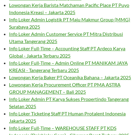
Lowongan Kerja Barista Matchaman Pacific Place PT Puyo
Indonesia Kreasi – Jakarta 2025
Info Loker Admin Logistik PT Maju Makmur Group (MMG)
Surabaya 2025
Info Loker Admin Customer Service PT Mitra Distribusi
Utama Tangerang 2025
Info Loker Full-Time – Accounting Staff PT Ardeco Karya
Global - Jakarta Terbaru 2025
Info Loker Full-Time – Admin Online PT MANIKAM JAYA
KREASI - Tangerang Terbaru 2025
Lowongan Kerja Baker PT Oceanika Bahana – Jakarta 2025
Lowongan Kerja Procurement Officer PT PMA ASTRA
GROUP MANAGEMENT – Bali 2025
Info Loker Admin PT Karya Sukses Propertindo Tangerang
Selatan 2025
Info Loker Ticketing Staff PT Human Protalent Indonesia
Jakarta 2025
Info Loker Full-Time – WAREHOUSE STAFF PT KDS