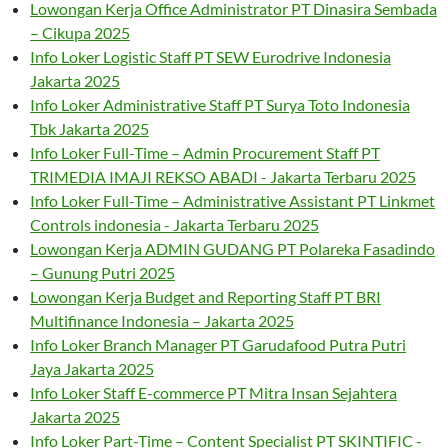
Lowongan Kerja Office Administrator PT Dinasira Sembada
– Cikupa 2025
Info Loker Logistic Staff PT SEW Eurodrive Indonesia
Jakarta 2025
Info Loker Administrative Staff PT Surya Toto Indonesia
Tbk Jakarta 2025
Info Loker Full-Time – Admin Procurement Staff PT
TRIMEDIA IMAJI REKSO ABADI - Jakarta Terbaru 2025
Info Loker Full-Time – Administrative Assistant PT Linkmet
Controls indonesia - Jakarta Terbaru 2025
Lowongan Kerja ADMIN GUDANG PT Polareka Fasadindo
– Gunung Putri 2025
Lowongan Kerja Budget and Reporting Staff PT BRI
Multifinance Indonesia – Jakarta 2025
Info Loker Branch Manager PT Garudafood Putra Putri
Jaya Jakarta 2025
Info Loker Staff E-commerce PT Mitra Insan Sejahtera
Jakarta 2025
Info Loker Part-Time – Content Specialist PT SKINTIFIC -