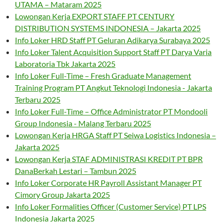
UTAMA – Mataram 2025
Lowongan Kerja EXPORT STAFF PT CENTURY
DISTRIBUTION SYSTEMS INDONESIA – Jakarta 2025
Info Loker HRD Staff PT Geluran Adikarya Surabaya 2025
Info Loker Talent Acquisition Support Staff PT Darya Varia
Laboratoria Tbk Jakarta 2025
Info Loker Full-Time – Fresh Graduate Management
Training Program PT Angkut Teknologi Indonesia - Jakarta
Terbaru 2025
Info Loker Full-Time – Office Administrator PT Mondooli
Group Indonesia - Malang Terbaru 2025
Lowongan Kerja HRGA Staff PT Seiwa Logistics Indonesia –
Jakarta 2025
Lowongan Kerja STAF ADMINISTRASI KREDIT PT BPR
DanaBerkah Lestari – Tambun 2025
Info Loker Corporate HR Payroll Assistant Manager PT
Cimory Group Jakarta 2025
Info Loker Formalities Officer (Customer Service) PT LPS
Indonesia Jakarta 2025