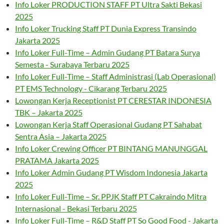
Info Loker PRODUCTION STAFF PT Ultra Sakti Bekasi
2025
Info Loker Trucking Staff PT Dunia Express Transindo
Jakarta 2025
Info Loker Full-Time – Admin Gudang PT Batara Surya
Semesta - Surabaya Terbaru 2025
Info Loker Full-Time – Staff Administrasi (Lab Operasional)
PT EMS Technology - Cikarang Terbaru 2025
Lowongan Kerja Receptionist PT CERESTAR INDONESIA
TBK – Jakarta 2025
Lowongan Kerja Staff Operasional Gudang PT Sahabat
Sentra Asia – Jakarta 2025
Info Loker Crewing Officer PT BINTANG MANUNGGAL
PRATAMA Jakarta 2025
Info Loker Admin Gudang PT Wisdom Indonesia Jakarta
2025
Info Loker Full-Time – Sr. PPJK Staff PT Cakraindo Mitra
Internasional - Bekasi Terbaru 2025
Info Loker Full-Time – R&D Staff PT So Good Food - Jakarta