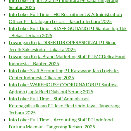
Info Loker Import Staff PT Indotara Persada Tangerang
Selatan 2025
Info Loker Full-Time – HC Recruitment & Administration
Officer PT Tatalogam Lestari - Jakarta Terbaru 2025
Info Loker Full-Time – STAFF GUDANG PT Siantar Top Tbk
- Bekasi Terbaru 2025
Lowongan Kerja DIREKTUR OPERASIONAL PT Sinar
Jernih Suksesindo – Jakarta 2025
Lowongan Kerja Brand Marketing Staff PT MCDelica Food
Indonesia – Banten 2025
Info Loker Staff Accounting PT Karawang Taro Logistics
Center Indonesia Cikarang 2025
Info Loker WAREHOUSE COORDINATOR PT Santosa
Agrindo (Japfa Beef Division) Serang 2025
Info Loker Full-Time – Staff Administrasi
Ketenagalistrikkan PT Jeko Elektrindo Jaya - Tangerang
Terbaru 2025
Info Loker Full-Time – Accounting Staff PT Indofood
Fortuna Makmur - Tangerang Terbaru 2025