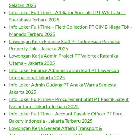
Selatan 2025
Info Loker Full-Time – Affiliator Specialist PT Whittaker -
Suarabaya Terbaru 2025
Info Loker Full-Time – Field Collection PT CIMB Niaga Tbk -
Manado Terbaru 2025
Lowongan Kerja Finance Staff PT Indonesian Paradise
Property Tbk – Jakarta 2025
Lowongan Kerja Admin Project PT Valortek Ratanika
Utama – Jakarta 2025
Info Loker Finance Administration Staff PT Lawencon
Internasional Jakarta 2025
Info Loker Admin Gudang PT Aneka Warna Semesta
Jakarta 2025
Info Loker Full-Time – Procurement Staff PT Pasifik Satelit
Nusantara - Jakarta Terbaru 2025
Info Loker Full-Time – Account Payable Officer PT Fore
Bakery Indonesia - Jakarta Terbaru 2025
Lowongan Kerja General Affairs (Transport &