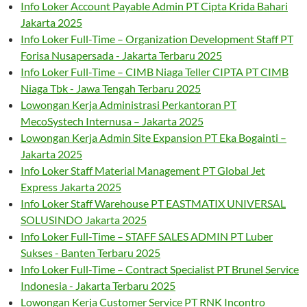
Info Loker Account Payable Admin PT Cipta Krida Bahari
Jakarta 2025
Info Loker Full-Time – Organization Development Staff PT
Forisa Nusapersada - Jakarta Terbaru 2025
Info Loker Full-Time – CIMB Niaga Teller CIPTA PT CIMB
Niaga Tbk - Jawa Tengah Terbaru 2025
Lowongan Kerja Administrasi Perkantoran PT
MecoSystech Internusa – Jakarta 2025
Lowongan Kerja Admin Site Expansion PT Eka Bogainti –
Jakarta 2025
Info Loker Staff Material Management PT Global Jet
Express Jakarta 2025
Info Loker Staff Warehouse PT EASTMATIX UNIVERSAL
SOLUSINDO Jakarta 2025
Info Loker Full-Time – STAFF SALES ADMIN PT Luber
Sukses - Banten Terbaru 2025
Info Loker Full-Time – Contract Specialist PT Brunel Service
Indonesia - Jakarta Terbaru 2025
Lowongan Kerja Customer Service PT RNK Incontro