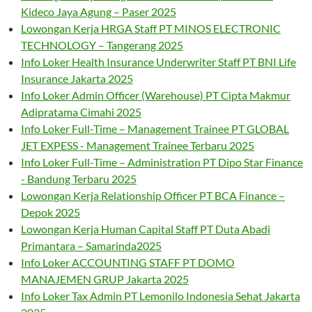
Kideco Jaya Agung – Paser 2025
Lowongan Kerja HRGA Staff PT MINOS ELECTRONIC
TECHNOLOGY – Tangerang 2025
Info Loker Health Insurance Underwriter Staff PT BNI Life
Insurance Jakarta 2025
Info Loker Admin Officer (Warehouse) PT Cipta Makmur
Adipratama Cimahi 2025
Info Loker Full-Time – Management Trainee PT GLOBAL
JET EXPESS - Management Trainee Terbaru 2025
Info Loker Full-Time – Administration PT Dipo Star Finance
- Bandung Terbaru 2025
Lowongan Kerja Relationship Officer PT BCA Finance –
Depok 2025
Lowongan Kerja Human Capital Staff PT Duta Abadi
Primantara – Samarinda2025
Info Loker ACCOUNTING STAFF PT DOMO
MANAJEMEN GRUP Jakarta 2025
Info Loker Tax Admin PT Lemonilo Indonesia Sehat Jakarta