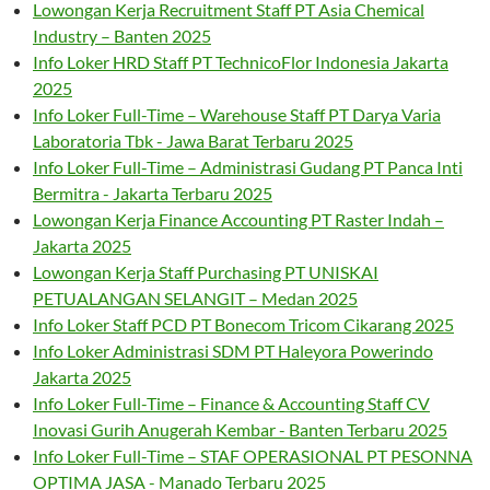
Lowongan Kerja Recruitment Staff PT Asia Chemical
Industry – Banten 2025
Info Loker HRD Staff PT TechnicoFlor Indonesia Jakarta
2025
Info Loker Full-Time – Warehouse Staff PT Darya Varia
Laboratoria Tbk - Jawa Barat Terbaru 2025
Info Loker Full-Time – Administrasi Gudang PT Panca Inti
Bermitra - Jakarta Terbaru 2025
Lowongan Kerja Finance Accounting PT Raster Indah –
Jakarta 2025
Lowongan Kerja Staff Purchasing PT UNISKAI
PETUALANGAN SELANGIT – Medan 2025
Info Loker Staff PCD PT Bonecom Tricom Cikarang 2025
Info Loker Administrasi SDM PT Haleyora Powerindo
Jakarta 2025
Info Loker Full-Time – Finance & Accounting Staff CV
Inovasi Gurih Anugerah Kembar - Banten Terbaru 2025
Info Loker Full-Time – STAF OPERASIONAL PT PESONNA
OPTIMA JASA - Manado Terbaru 2025