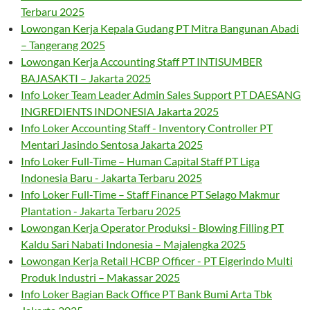
Terbaru 2025
Lowongan Kerja Kepala Gudang PT Mitra Bangunan Abadi
– Tangerang 2025
Lowongan Kerja Accounting Staff PT INTISUMBER
BAJASAKTI – Jakarta 2025
Info Loker Team Leader Admin Sales Support PT DAESANG
INGREDIENTS INDONESIA Jakarta 2025
Info Loker Accounting Staff - Inventory Controller PT
Mentari Jasindo Sentosa Jakarta 2025
Info Loker Full-Time – Human Capital Staff PT Liga
Indonesia Baru - Jakarta Terbaru 2025
Info Loker Full-Time – Staff Finance PT Selago Makmur
Plantation - Jakarta Terbaru 2025
Lowongan Kerja Operator Produksi - Blowing Filling PT
Kaldu Sari Nabati Indonesia – Majalengka 2025
Lowongan Kerja Retail HCBP Officer - PT Eigerindo Multi
Produk Industri – Makassar 2025
Info Loker Bagian Back Office PT Bank Bumi Arta Tbk