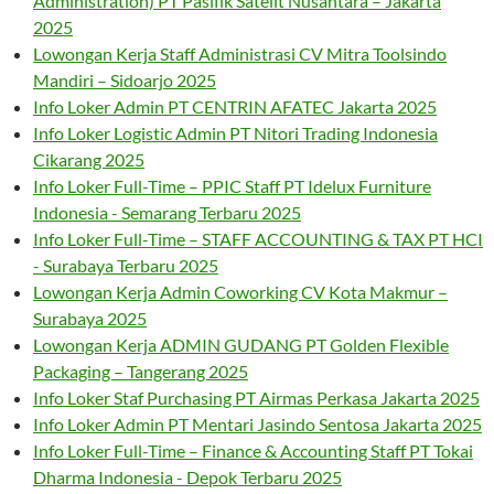
Administration) PT Pasifik Satelit Nusantara – Jakarta
2025
Lowongan Kerja Staff Administrasi CV Mitra Toolsindo
Mandiri – Sidoarjo 2025
Info Loker Admin PT CENTRIN AFATEC Jakarta 2025
Info Loker Logistic Admin PT Nitori Trading Indonesia
Cikarang 2025
Info Loker Full-Time – PPIC Staff PT Idelux Furniture
Indonesia - Semarang Terbaru 2025
Info Loker Full-Time – STAFF ACCOUNTING & TAX PT HCI
- Surabaya Terbaru 2025
Lowongan Kerja Admin Coworking CV Kota Makmur –
Surabaya 2025
Lowongan Kerja ADMIN GUDANG PT Golden Flexible
Packaging – Tangerang 2025
Info Loker Staf Purchasing PT Airmas Perkasa Jakarta 2025
Info Loker Admin PT Mentari Jasindo Sentosa Jakarta 2025
Info Loker Full-Time – Finance & Accounting Staff PT Tokai
Dharma Indonesia - Depok Terbaru 2025