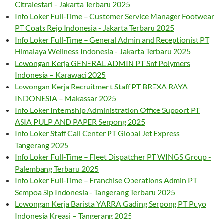
Citralestari - Jakarta Terbaru 2025
Info Loker Full-Time – Customer Service Manager Footwear
PT Coats Rejo Indonesia - Jakarta Terbaru 2025
Info Loker Full-Time – General Admin and Receptionist PT
Himalaya Wellness Indonesia - Jakarta Terbaru 2025
Lowongan Kerja GENERAL ADMIN PT Snf Polymers
Indonesia – Karawaci 2025
Lowongan Kerja Recruitment Staff PT BREXA RAYA
INDONESIA – Makassar 2025
Info Loker Internship Administration Office Support PT
ASIA PULP AND PAPER Serpong 2025
Info Loker Staff Call Center PT Global Jet Express
Tangerang 2025
Info Loker Full-Time – Fleet Dispatcher PT WINGS Group -
Palembang Terbaru 2025
Info Loker Full-Time – Franchise Operations Admin PT
Sempoa Sip Indonesia - Tangerang Terbaru 2025
Lowongan Kerja Barista YARRA Gading Serpong PT Puyo
Indonesia Kreasi – Tangerang 2025