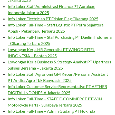
Jakarta 2025
Info Loker Staff Administrasi Finance PT Auraluxe
Indonesia Jakarta 2025
Info Loker Electrician PT Frisian Flag Cikarang 2025
Info Loker Full-Time – Staff Logistik PT Petra Sejahtera
Abadi - Pekanbaru Terbaru 2025
Info Loker Full-Time – Staf Purchasing PT Daelim Indonesia
- Cikarang Terbaru 2025
Lowongan Kerja HR Generalist PT WINOD RITEL
INDONESIA – Banten 2025
Lowongan Kerja Business & Strategy Analyst PT Upartners
Sukses Bersama – Jakarta 2025
Info Loker Staff Agronomi GM Kebun/Personal Assistant
PT Andira Agro Tbk Banyuasin 2025
Info Loker Customer Service Representative PT AETHER
DIGITAL INDONESIA Jakarta 2025
Info Loker Full-Time – STAFF E-COMMERCE PT WIN
Motorcycle Parts - Surabaya Terbaru 2025
Info Loker Full-Time – Admin Gudang PT Hokinda