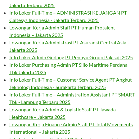
Jakarta Terbaru 2025
Info Loker Full-Time – ADMINISTRASI KEUANGAN PT
Caltesys Indonesia - Jakarta Terbaru 2025
Lowongan Kerja Admin Staff PT Human Protalent
Indonesia – Jakarta 2025
Lowongan Kerja Administrasi PT Asuransi Central Asia –
Jakarta 2025
Info Loker Admin Gudang PT Pennyu Group Pakisaji 2025
Info Loker Purchasing Admin PT Sillo Maritime Perdana
Tbk Jakarta 2025
Info Loker Full-Time – Customer Service Agent PT Angkut
Teknologi Indonesia - Surakarta Terbaru 2025
Info Loker Full-Time – Administration Assistant PT SMART
Tbk - Lampung Terbaru 2025
Lowongan Kerja Admin & Logistic Staff PT Tawada
Healthcare – Jakarta 2025
Lowongan Kerja Finance Admin Staff PT Total Movements
International – Jakarta 2025