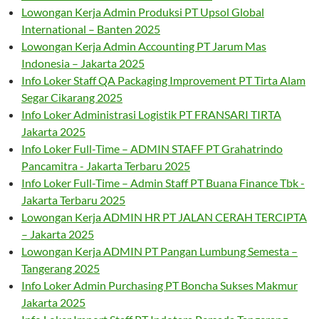
Lowongan Kerja Admin Produksi PT Upsol Global
International – Banten 2025
Lowongan Kerja Admin Accounting PT Jarum Mas
Indonesia – Jakarta 2025
Info Loker Staff QA Packaging Improvement PT Tirta Alam
Segar Cikarang 2025
Info Loker Administrasi Logistik PT FRANSARI TIRTA
Jakarta 2025
Info Loker Full-Time – ADMIN STAFF PT Grahatrindo
Pancamitra - Jakarta Terbaru 2025
Info Loker Full-Time – Admin Staff PT Buana Finance Tbk -
Jakarta Terbaru 2025
Lowongan Kerja ADMIN HR PT JALAN CERAH TERCIPTA
– Jakarta 2025
Lowongan Kerja ADMIN PT Pangan Lumbung Semesta –
Tangerang 2025
Info Loker Admin Purchasing PT Boncha Sukses Makmur
Jakarta 2025