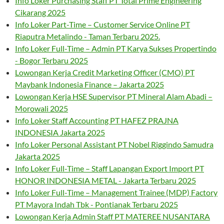
Info Loker Purchasing Staff PT Total Prime Engineering
Cikarang 2025
Info Loker Part-Time – Customer Service Online PT
Riaputra Metalindo - Taman Terbaru 2025.
Info Loker Full-Time – Admin PT Karya Sukses Propertindo
- Bogor Terbaru 2025
Lowongan Kerja Credit Marketing Officer (CMO) PT
Maybank Indonesia Finance – Jakarta 2025
Lowongan Kerja HSE Supervisor PT Mineral Alam Abadi –
Morowali 2025
Info Loker Staff Accounting PT HAFEZ PRAJNA
INDONESIA Jakarta 2025
Info Loker Personal Assistant PT Nobel Riggindo Samudra
Jakarta 2025
Info Loker Full-Time – Staff Lapangan Export Import PT
HONOR INDONESIA METAL - Jakarta Terbaru 2025
Info Loker Full-Time – Management Trainee (MDP) Factory
PT Mayora Indah Tbk - Pontianak Terbaru 2025
Lowongan Kerja Admin Staff PT MATEREE NUSANTARA