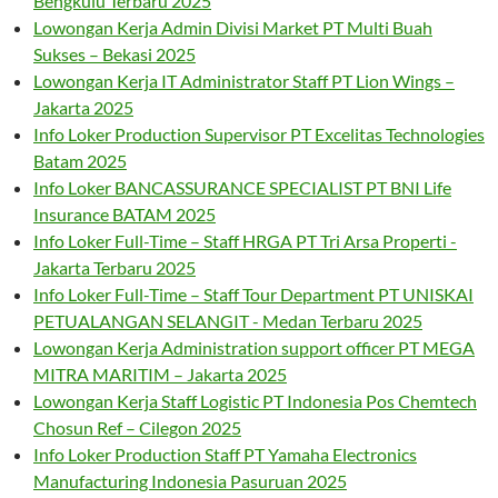
Bengkulu Terbaru 2025
Lowongan Kerja Admin Divisi Market PT Multi Buah
Sukses – Bekasi 2025
Lowongan Kerja IT Administrator Staff PT Lion Wings –
Jakarta 2025
Info Loker Production Supervisor PT Excelitas Technologies
Batam 2025
Info Loker BANCASSURANCE SPECIALIST PT BNI Life
Insurance BATAM 2025
Info Loker Full-Time – Staff HRGA PT Tri Arsa Properti -
Jakarta Terbaru 2025
Info Loker Full-Time – Staff Tour Department PT UNISKAI
PETUALANGAN SELANGIT - Medan Terbaru 2025
Lowongan Kerja Administration support officer PT MEGA
MITRA MARITIM – Jakarta 2025
Lowongan Kerja Staff Logistic PT Indonesia Pos Chemtech
Chosun Ref – Cilegon 2025
Info Loker Production Staff PT Yamaha Electronics
Manufacturing Indonesia Pasuruan 2025