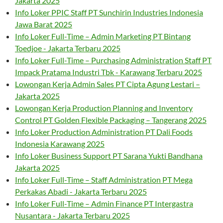
Jakarta 2025
Info Loker PPIC Staff PT Sunchirin Industries Indonesia
Jawa Barat 2025
Info Loker Full-Time – Admin Marketing PT Bintang
Toedjoe - Jakarta Terbaru 2025
Info Loker Full-Time – Purchasing Administration Staff PT
Impack Pratama Industri Tbk - Karawang Terbaru 2025
Lowongan Kerja Admin Sales PT Cipta Agung Lestari –
Jakarta 2025
Lowongan Kerja Production Planning and Inventory
Control PT Golden Flexible Packaging – Tangerang 2025
Info Loker Production Administration PT Dali Foods
Indonesia Karawang 2025
Info Loker Business Support PT Sarana Yukti Bandhana
Jakarta 2025
Info Loker Full-Time – Staff Administration PT Mega
Perkakas Abadi - Jakarta Terbaru 2025
Info Loker Full-Time – Admin Finance PT Intergastra
Nusantara - Jakarta Terbaru 2025