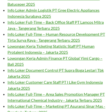
Batuceper 2025
Info Loker Admin Logistik PT Gree Electric Appliances
Indonesia Surabaya 2025
Info Loker Full-Time – Back Office Staff PT Lamcos Mitra
Jaya - Tangerang Terbaru 2025
Info Loker Full-Time – Human Resource Development PT
Tirta Surya Raya - Tangerang Terbaru 2025
Lowongan Kerja Ticketing Statistic Staff PT Human
Protalent Indonesia – Jakarta 2025
Lowongan Kerja Admin Finance PT Global Yimi Cargo –
Bali 2025
Info Loker Document Control PT Supra Boga Lestari Tbk
Jakarta 2025
Info Loker Customer Care Staff PT I Like Gym Indonesia
Jakarta 2025
Info Loker Full-Time – Area Sales Promotion Manager PT
International Chemical Industry - Jakarta Terbaru 2025
Info Loker Full-Time – Marketing PT Asuransi Sinar Mas -