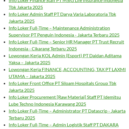
Info Loker Finance Staff PT MSIG Life Insurance Indonesia
Tbk Jakarta 2025
Info Loker Admin Staff PT Darya Varia Laboratoria Tbk
Jakarta 2025
Info Loker Full-Time – Maintenance Administration
Supervisor PT Penguin Indonesia - Jakarta Terbaru 2025
Info Loker Full-Time – Senior HR Manager PT Trust Recruit
Indonesia - Cikarang Terbaru 2025
Lowongan Kerja KOL Admin (Esport) PT Daidan Aditama
Yaksa – Jakarta 2025
Lowongan Kerja FINANCE, ACCOUNTING, TAX PT LAXMI
UTAMA – Jakarta 2025
Info Loker Front Office PT Siloam Hospitals Group Tbk
Jakarta 2025
Info Loker Procurement [Raw Material] Staff PT Idemitsu
Lube Techno Indonesia Karawang 2025
Info Loker Full-Time – Administrator PT Datascrip - Jakarta
Terbaru 2025
Info Loker Full-Time – Admin Logistik Staff PT DAKARA